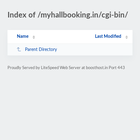
Index of /myhallbooking.in/cgi-bin/
Name
Last Modified
Parent Directory
Proudly Served by LiteSpeed Web Server at boosthost.in Port 443